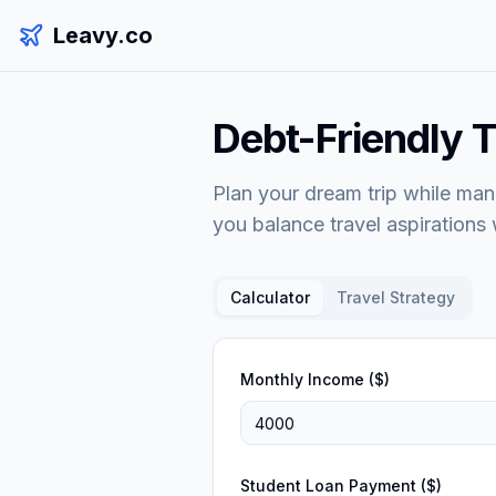
Leavy.co
Debt-Friendly T
Plan your dream trip while man
you balance travel aspirations w
Calculator
Travel Strategy
Monthly Income ($)
Student Loan Payment ($)