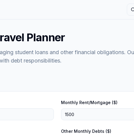
S
ravel Planner
aging student loans and other financial obligations. Ou
ith debt responsibilities.
Monthly Rent/Mortgage ($)
Other Monthly Debts ($)