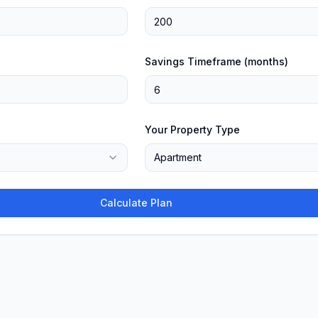
Savings Timeframe (months)
Your Property Type
Apartment
Calculate Plan