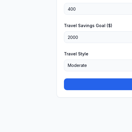
Travel Savings Goal ($)
Travel Style
Moderate