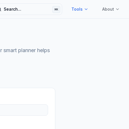
Search...
Tools
About
⌘
K
earch
r smart planner helps