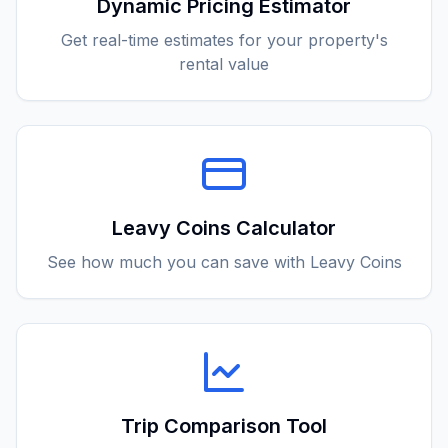
Dynamic Pricing Estimator
Get real-time estimates for your property's
rental value
Leavy Coins Calculator
See how much you can save with Leavy Coins
Trip Comparison Tool