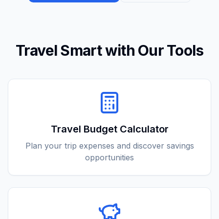
Travel Smart with Our Tools
Travel Budget Calculator
Plan your trip expenses and discover savings
opportunities