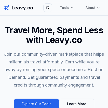
Leavy.co
Tools
About
Search
Travel More, Spend Less
with Leavy.co
Join our community-driven marketplace that helps
millennials travel affordably. Earn while you're
away by renting your space or become a Host on
Demand. Get guaranteed payments and travel
credits through community engagement.
Explore Our Tools
Learn More