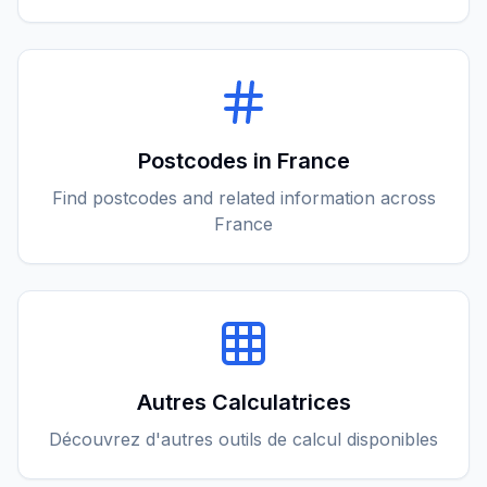
Postcodes in France
Find postcodes and related information across
France
Autres Calculatrices
Découvrez d'autres outils de calcul disponibles