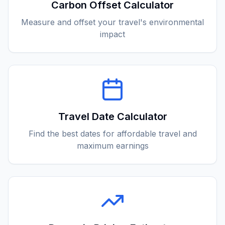
Carbon Offset Calculator
Measure and offset your travel's environmental
impact
Travel Date Calculator
Find the best dates for affordable travel and
maximum earnings