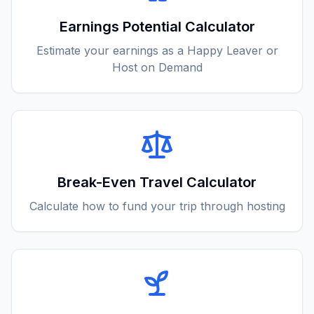
Earnings Potential Calculator
Estimate your earnings as a Happy Leaver or
Host on Demand
Break-Even Travel Calculator
Calculate how to fund your trip through hosting