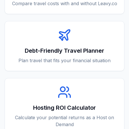
Compare travel costs with and without Leavy.co
Debt-Friendly Travel Planner
Plan travel that fits your financial situation
Hosting ROI Calculator
Calculate your potential returns as a Host on
Demand