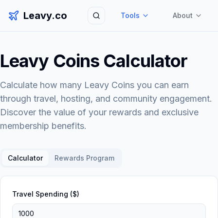
Leavy.co
Tools
About
Search
Leavy Coins Calculator
Calculate how many Leavy Coins you can earn
through travel, hosting, and community engagement.
Discover the value of your rewards and exclusive
membership benefits.
Calculator
Rewards Program
Travel Spending ($)