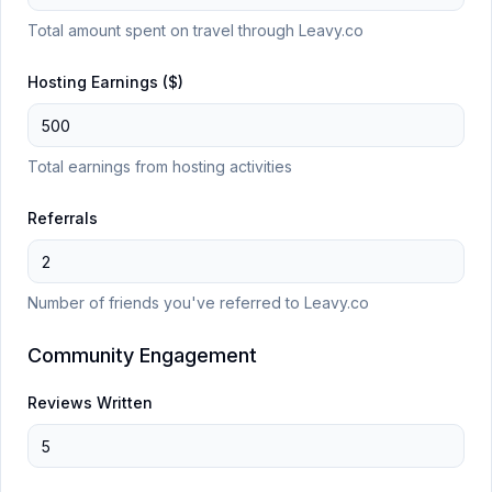
Total amount spent on travel through Leavy.co
Hosting Earnings ($)
Total earnings from hosting activities
Referrals
Number of friends you've referred to Leavy.co
Community Engagement
Reviews Written