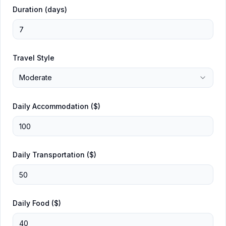
Duration (days)
Travel Style
Moderate
Daily Accommodation ($)
Daily Transportation ($)
Daily Food ($)