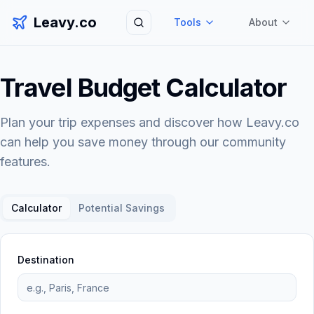
Leavy.co
Tools
About
Search
Travel Budget Calculator
Plan your trip expenses and discover how Leavy.co
can help you save money through our community
features.
Calculator
Potential Savings
Destination