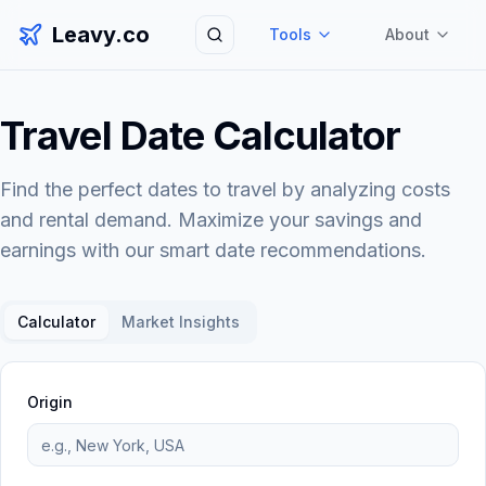
Leavy.co
Tools
About
Search
Travel Date Calculator
Find the perfect dates to travel by analyzing costs
and rental demand. Maximize your savings and
earnings with our smart date recommendations.
Calculator
Market Insights
Origin