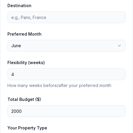
Destination
Preferred Month
June
Flexibility (weeks)
How many weeks before/after your preferred month
Total Budget ($)
Your Property Type